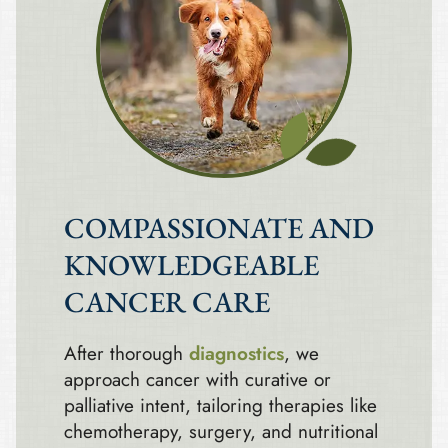
COMPASSIONATE AND
KNOWLEDGEABLE
CANCER CARE
After thorough
diagnostics
, we
approach cancer with curative or
palliative intent, tailoring therapies like
chemotherapy, surgery, and nutritional