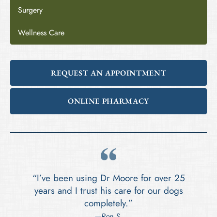
Surgery
Wellness Care
REQUEST AN APPOINTMENT
ONLINE PHARMACY
“I’ve been using Dr Moore for over 25
years and I trust his care for our dogs
completely.”
—Ron S.