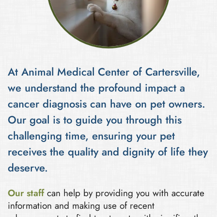
At Animal Medical Center of Cartersville,
we understand the profound impact a
cancer diagnosis can have on pet owners.
Our goal is to guide you through this
challenging time, ensuring your pet
receives the quality and dignity of life they
deserve.
Our staff
can help by providing you with accurate
information and making use of recent