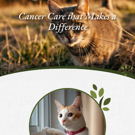
Facebook
Google
Plus
Cancer Care
that Makes a
Difference