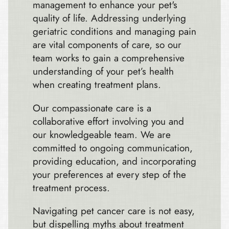
management to enhance your pet's
quality of life. Addressing underlying
geriatric conditions and managing pain
are vital components of care, so our
team works to gain a comprehensive
understanding of your pet’s health
when creating treatment plans.
Our compassionate care is a
collaborative effort involving you and
our knowledgeable team. We are
committed to ongoing communication,
providing education, and incorporating
your preferences at every step of the
treatment process.
Navigating pet cancer care is not easy,
but dispelling myths about treatment