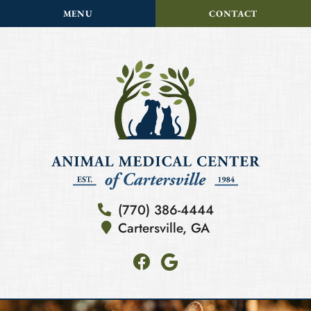
Skip
Skip
MENU
CONTACT
to
to
main
main
navigation
content
Animal
(770) 386-4444
Medical
Cartersville,
GA
Center
of
Find
Follow
Cartersville
us
us
on
on