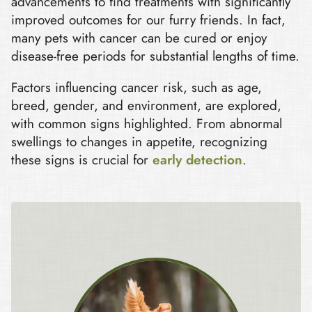
advancements to find treatments with significantly
improved outcomes for our furry friends. In fact,
many pets with cancer can be cured or enjoy
disease-free periods for substantial lengths of time.
Factors influencing cancer risk, such as age,
breed, gender, and environment, are explored,
with common signs highlighted. From abnormal
swellings to changes in appetite, recognizing
these signs is crucial for
early detection
.