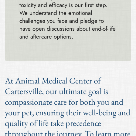
toxicity and efficacy is our first step.
We understand the emotional
challenges you face and pledge to
have open discussions about end-of-life
and aftercare options.
At Animal Medical Center of
Cartersville, our ultimate goal is
compassionate care for both you and
your pet, ensuring their well-being and
quality of life take precedence
throughout the journey. To learn more