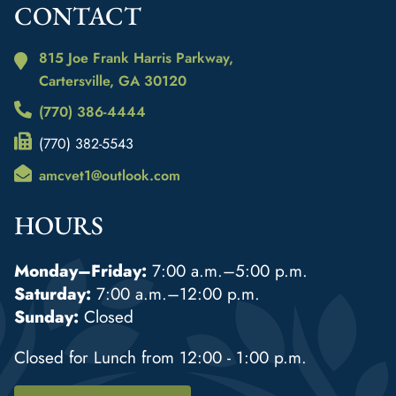
CONTACT
815 Joe Frank Harris Parkway,
Cartersville, GA
30120
(770) 386-4444
(770) 382-5543
amcvet1@outlook.com
HOURS
Monday–Friday:
7:00 a.m.–5:00 p.m.
Saturday:
7:00 a.m.–12:00 p.m.
Sunday:
Closed
Closed for Lunch from 12:00 - 1:00 p.m.