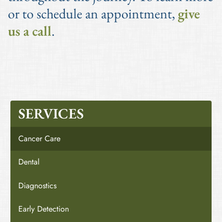
or to schedule an appointment,
give
us a call
.
SERVICES
Cancer Care
Dental
Diagnostics
Early Detection